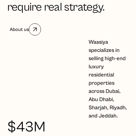
require real strategy.
About us
Waasiya
specializes in
selling high-end
luxury
residential
properties
across Dubai,
Abu Dhabi,
Sharjah, Riyadh,
and Jeddah.
$43M