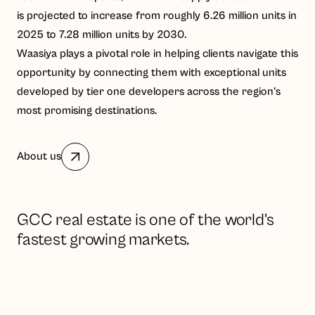
is projected to increase from roughly 6.26 million units in
2025 to 7.28 million units by 2030.
Waasiya plays a pivotal role in helping clients navigate this
opportunity by connecting them with exceptional units
developed by tier one developers across the region's
most promising destinations.
About us
GCC real estate is one of the world's
fastest growing markets.