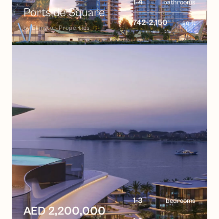
1-4
bathrooms
Portside Square
742-2,150
sq ft
by
Ellington Properties
1-3
bedrooms
AED 2,200,000