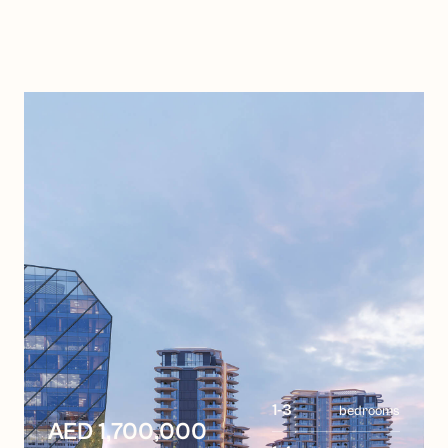
1-3
bedrooms
AED 1,700,000