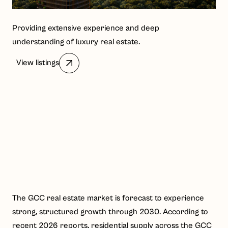
Providing extensive experience and deep
understanding of luxury real estate.
View listings
The GCC real estate market is forecast to experience
strong, structured growth through 2030. According to
recent 2026 reports, residential supply across the GCC