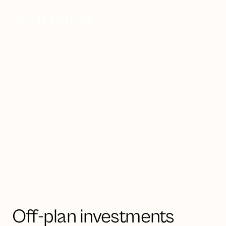
Invest now
Strategic investment opportunities
in UAE & Saudi Arabia
Luxury off-plan
property
Off-plan investments