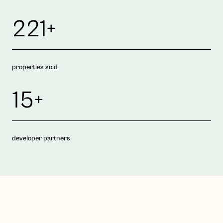
221+
properties sold
15+
developer partners