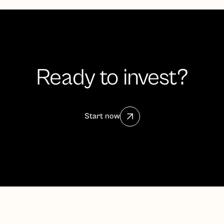
Ready to invest?
Start now