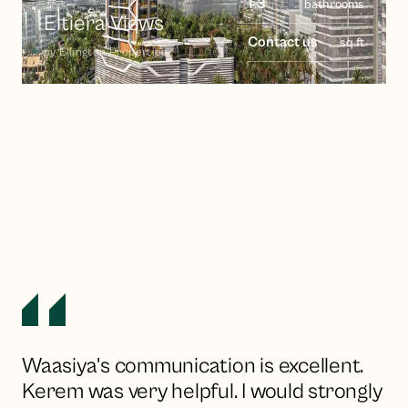
1-3
bathrooms
Eltiera Views
Contact us
sq ft
by
Ellington Properties
Waasiya's communication is excellent.
Kerem was very helpful. I would strongly