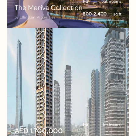
1-3
bathrooms
The Meriva Collection
800-2,400
sq ft
by
Ellington Properties
1-3
bedrooms
AED 1,700,000