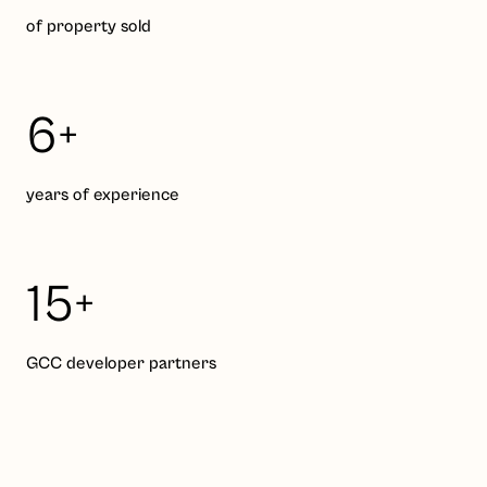
of property sold
6+
years of experience
15+
GCC developer partners