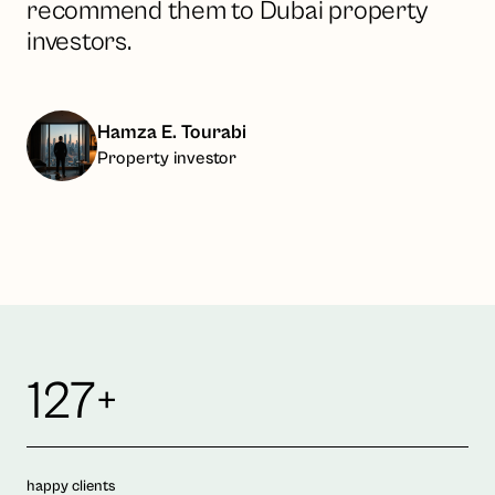
recommend them to Dubai property
investors.
Hamza E. Tourabi
Property investor
127+
happy clients