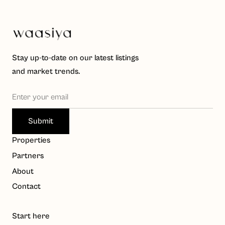
Stay up-to-date on our latest listings
and market trends.
Waasiya Assistant
W
Properties
Property knowledge base
Partners
Hello! I'm the Waasiya assistant. Ask me anything about 
About
our properties, payment plans, or shariah compliance. 
Contact
To get personalised property recommendations, 
register at 
waasiya.com/start
.
Start here