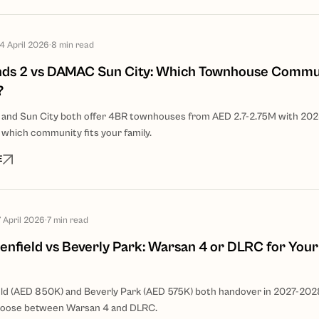
14 April 2026
·
8
min read
ds 2 vs DAMAC Sun City: Which Townhouse Commun
?
 and Sun City both offer 4BR townhouses from AED 2.7-2.75M with 20
 which community fits your family.
E
7 April 2026
·
7
min read
nfield vs Beverly Park: Warsan 4 or DLRC for Your
d (AED 850K) and Beverly Park (AED 575K) both handover in 2027-202
hoose between Warsan 4 and DLRC.