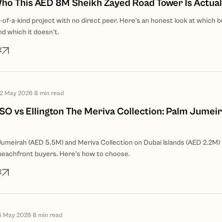
 Who This AED 8M Sheikh Zayed Road Tower Is Actual
ne-of-a-kind project with no direct peer. Here's an honest look at which b
nd which it doesn't.
E
12 May 2026
·
8
min read
O vs Ellington The Meriva Collection: Palm Jumeir
meirah (AED 5.5M) and Meriva Collection on Dubai Islands (AED 2.2M)
eachfront buyers. Here's how to choose.
E
5 May 2026
·
8
min read