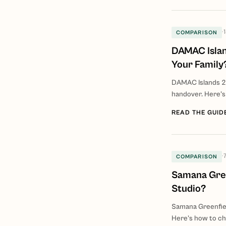
·
COMPARISON
DAMAC Islan
Your Family
DAMAC Islands 2
handover. Here's
READ THE GUID
·
COMPARISON
Samana Gree
Studio?
Samana Greenfiel
Here's how to c