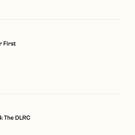
 First
8
4: The DLRC