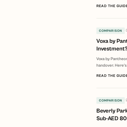
READ THE GUID
·
COMPARISON
Voxa by Pant
Investment
Voxa by Pantheo
handover. Here's
READ THE GUID
·
COMPARISON
Beverly Par
Sub-AED 80