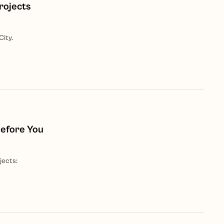
rojects
City.
Before You
jects: