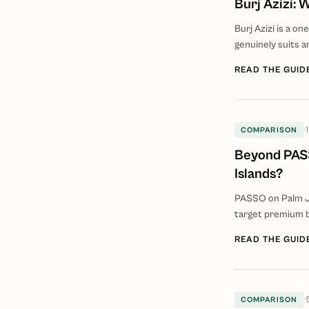
Burj Azizi:
Burj Azizi is a o
genuinely suits a
READ THE GUID
·
COMPARISON
Beyond PASS
Islands?
PASSO on Palm Ju
target premium b
READ THE GUID
·
COMPARISON