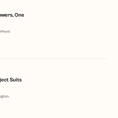
owers, One
rfront
ject Suits
ngton.