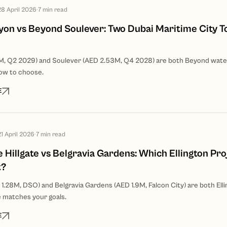
28 April 2026
·
7
min read
on vs Beyond Soulever: Two Dubai Maritime City T
M, Q2 2029) and Soulever (AED 2.53M, Q4 2028) are both Beyond wate
ow to choose.
E
21 April 2026
·
7
min read
e Hillgate vs Belgravia Gardens: Which Ellington Pro
t?
 1.28M, DSO) and Belgravia Gardens (AED 1.9M, Falcon City) are both Elli
 matches your goals.
E