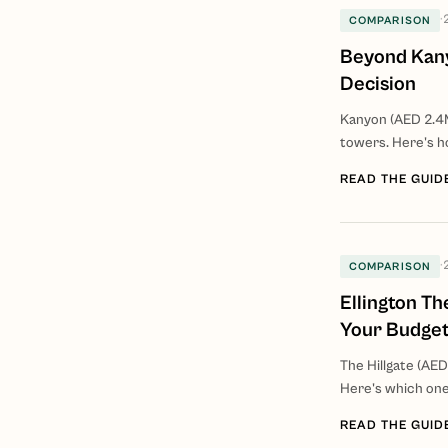
·
COMPARISON
Beyond Kany
Decision
Kanyon (AED 2.4
towers. Here's h
READ THE GUID
·
COMPARISON
Ellington Th
Your Budge
The Hillgate (AED
Here's which one
READ THE GUID