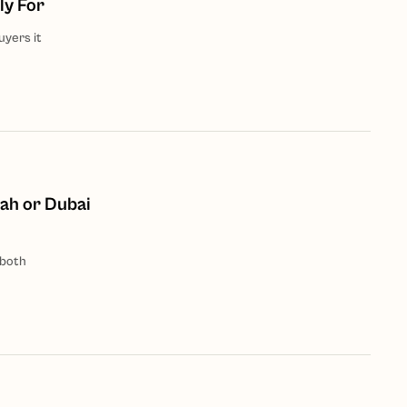
ly For
uyers it
ah or Dubai
 both