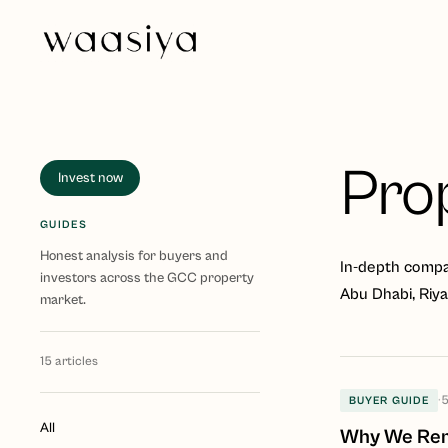
Pro
Invest now
GUIDES
Honest analysis for buyers and
In-depth compar
investors across the GCC property
Abu Dhabi, Riy
market.
15
articles
·
5
BUYER GUIDE
All
Why We Remo