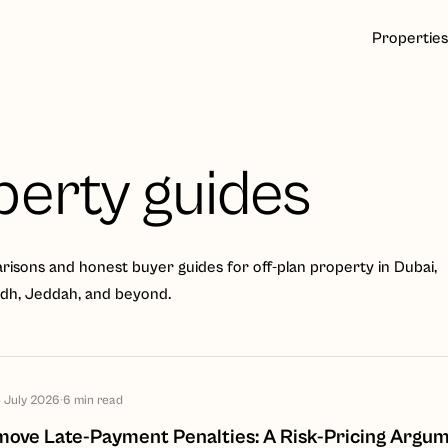
Properties
perty guides
isons and honest buyer guides for off-plan property in Dubai,
adh, Jeddah, and beyond.
 July 2026
·
6
min read
ve Late-Payment Penalties: A Risk-Pricing Argum