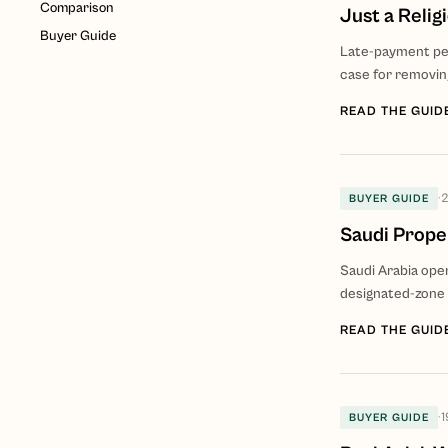
Comparison
Just a Relig
Buyer Guide
Late-payment pena
case for removing
READ THE GUID
·
2
BUYER GUIDE
Saudi Proper
Saudi Arabia ope
designated-zone 
READ THE GUID
·
1
BUYER GUIDE