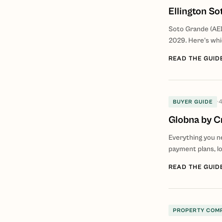
Ellington S
Soto Grande (AED
2029. Here's whi
READ THE GUID
·
4
BUYER GUIDE
Globna by C
Everything you ne
payment plans, lo
READ THE GUID
PROPERTY COM