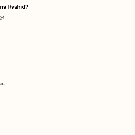
ina Rashid?
 Q4
es,