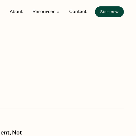
About
Resources
Contact
Start now
ent, Not