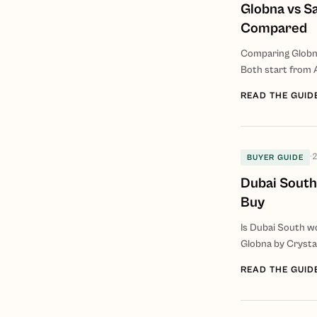
Globna vs S
Compared
Comparing Globna
Both start from 
READ THE GUID
·
2
BUYER GUIDE
Dubai South
Buy
Is Dubai South w
Globna by Crystal
READ THE GUID