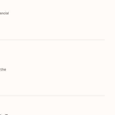
ancial
 the