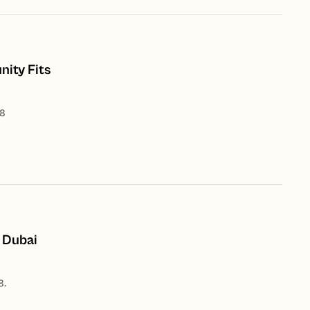
ity Fits
28
 Dubai
8.