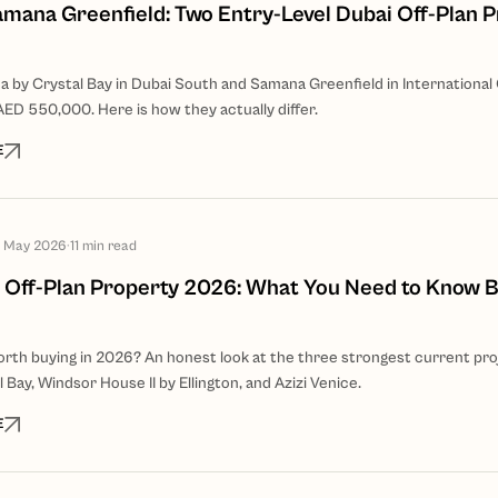
amana Greenfield: Two Entry-Level Dubai Off-Plan P
 by Crystal Bay in Dubai South and Samana Greenfield in International 
AED 550,000. Here is how they actually differ.
E
 May 2026
·
11
min read
 Off-Plan Property 2026: What You Need to Know 
orth buying in 2026? An honest look at the three strongest current pro
 Bay, Windsor House II by Ellington, and Azizi Venice.
E