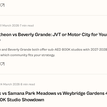
E
31 March 2026
·
7
min read
heon vs Beverly Grande: JVT or Motor City for Your
?
n and Beverly Grande both offer sub-AED 800K studios with 2027-202
 which community fits your strategy.
E
24 March 2026
·
8
min read
k vs Samana Park Meadows vs Weybridge Gardens 
0K Studio Showdown