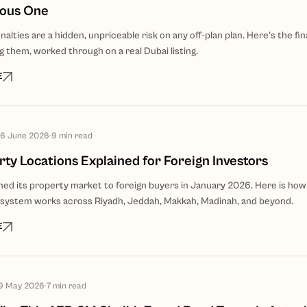
ious One
lties are a hidden, unpriceable risk on any off-plan plan. Here's the fin
 them, worked through on a real Dubai listing.
E
6 June 2026
·
9
min read
ty Locations Explained for Foreign Investors
ned its property market to foreign buyers in January 2026. Here is how
system works across Riyadh, Jeddah, Makkah, Madinah, and beyond.
E
9 May 2026
·
7
min read