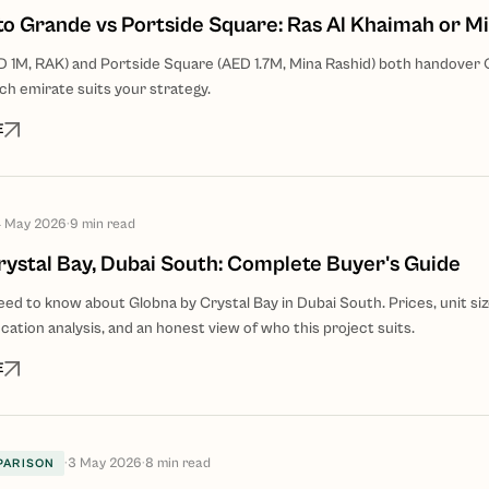
oto Grande vs Portside Square: Ras Al Khaimah or M
 1M, RAK) and Portside Square (AED 1.7M, Mina Rashid) both handover
ch emirate suits your strategy.
E
 May 2026
·
9
min read
rystal Bay, Dubai South: Complete Buyer's Guide
ed to know about Globna by Crystal Bay in Dubai South. Prices, unit siz
cation analysis, and an honest view of who this project suits.
E
·
3 May 2026
·
8
min read
PARISON