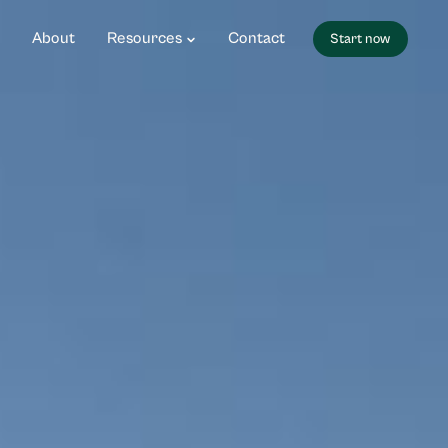
About
Resources
Contact
Start now