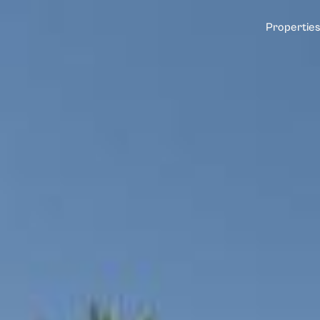
Properties