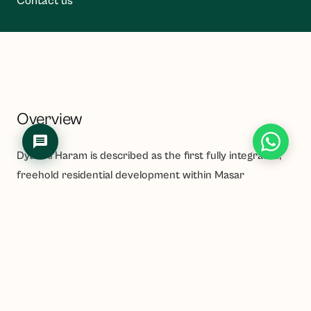
Contact us
Overview
Dyar Al Haram is described as the first fully integrated,
freehold residential development within Masar
Destination in Makkah, located approximately 550
metres from the Holy Mosque and steps from the
Haramain High-Speed Rail station. The multi-phase
project is developed by Arabian Dyar and sits in the Ad
Dhubbat District, comprising luxury serviced apartments,
penthouses and retail space.