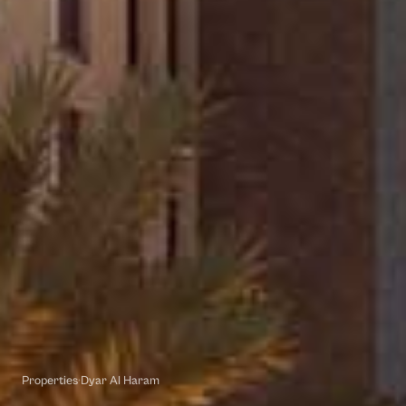
Properties
·
Dyar Al Haram