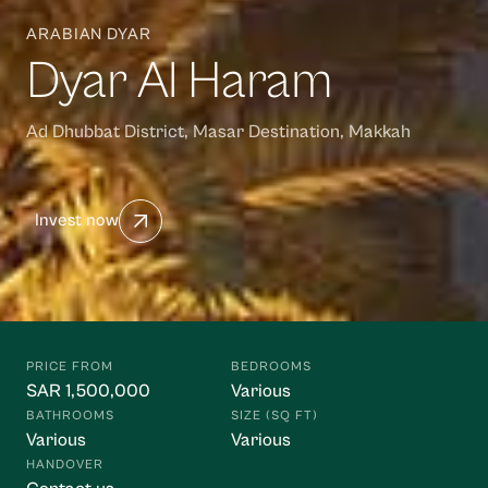
ARABIAN DYAR
Dyar Al Haram
Ad Dhubbat District, Masar Destination, Makkah
Invest now
Waasiya Assistant
W
Property knowledge base
Hello! I'm the Waasiya assistant. Ask me anything about 
PRICE FROM
BEDROOMS
our properties, payment plans, or shariah compliance. 
SAR 1,500,000
Various
To get personalised property recommendations, 
BATHROOMS
SIZE (SQ FT)
register at 
waasiya.com/start
.
Various
Various
HANDOVER