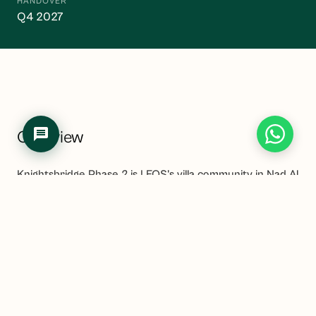
HANDOVER
Q4 2027
Overview
Knightsbridge Phase 2 is LEOS's villa community in Nad Al
Sheba, adjacent to Meydan District 11 and within easy
reach of the Meydan Racecourse. The project offers
four to six-bedroom villas in a low-density community
setting that brings LEOS's UK-influenced design
approach to a genuinely well-connected Dubai location.
Nad Al Sheba and the broader Meydan area have been