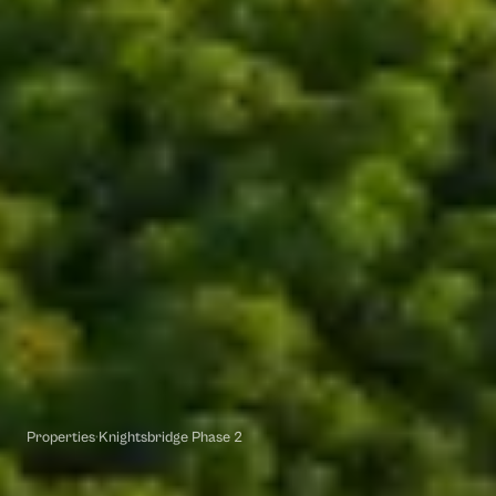
Properties
·
Knightsbridge Phase 2