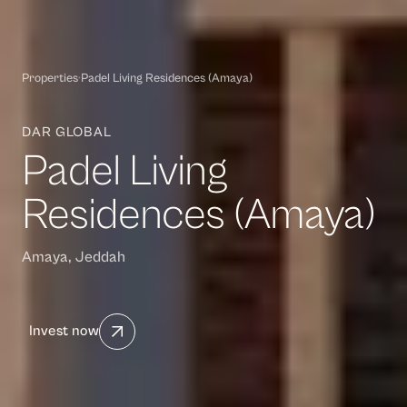
Properties
·
Padel Living Residences (Amaya)
DAR GLOBAL
Padel Living
Residences (Amaya)
Amaya, Jeddah
Invest now
Waasiya Assistant
W
Property knowledge base