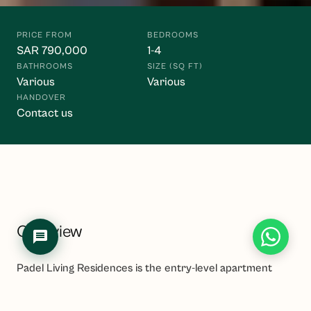
Hello! I'm the Waasiya assistant. Ask me anything about 
our properties, payment plans, or shariah compliance. 
PRICE FROM
BEDROOMS
To get personalised property recommendations, 
SAR 790,000
1-4
register at 
waasiya.com/start
.
BATHROOMS
SIZE (SQ FT)
Various
Various
HANDOVER
Contact us
Overview
Padel Living Residences is the entry-level apartment
component of Amaya, a USD 1 billion-plus mega-
masterplan in Jeddah developed by Dar Global (the