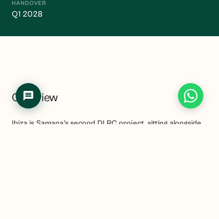
HANDOVER
Q1 2028
Overview
Ibiza is Samana's second DLRC project, sitting alongside
Avenue in the same busy off-plan community. The
project offers studios through to three-bedroom
apartments from AED 699,000, with a slightly later
handover than Avenue at Q1 2028.
DLRC's track record as a rental market is one of the
more consistent in Dubai at this price tier. The