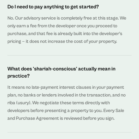
Do I need to pay anything to get started?
No. Our advisory service is completely free at this stage. We
only earn a fee from the developer once you proceed to
purchase, and that fee is already built into the developer's
pricing — it does not increase the cost of your property.
What does 'shariah-conscious' actually mean in
practice?
It means no late-payment interest clauses in your payment
plan, no banks or lenders involved in the transaction, and no
riba (usury). We negotiate these terms directly with
developers before presenting a property to you. Every Sale
and Purchase Agreement is reviewed before you sign.