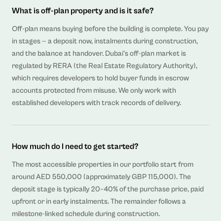
What is off-plan property and is it safe?
Off-plan means buying before the building is complete. You pay
in stages — a deposit now, instalments during construction,
and the balance at handover. Dubai's off-plan market is
regulated by RERA (the Real Estate Regulatory Authority),
which requires developers to hold buyer funds in escrow
accounts protected from misuse. We only work with
established developers with track records of delivery.
How much do I need to get started?
The most accessible properties in our portfolio start from
around AED 550,000 (approximately GBP 115,000). The
deposit stage is typically 20–40% of the purchase price, paid
upfront or in early instalments. The remainder follows a
milestone-linked schedule during construction.