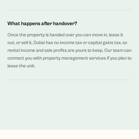
What happens after handover?
Once the property is handed over you can move in, lease it
out, or sell it. Dubai has no income tax or capital gains tax, so
rental income and sale profits are yours to keep. Our team can
connect you with property management services if you plan to
lease the unit.