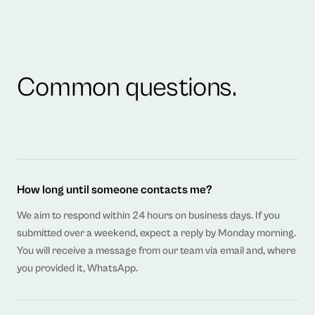
Common questions.
How long until someone contacts me?
We aim to respond within 24 hours on business days. If you
submitted over a weekend, expect a reply by Monday morning.
You will receive a message from our team via email and, where
you provided it, WhatsApp.