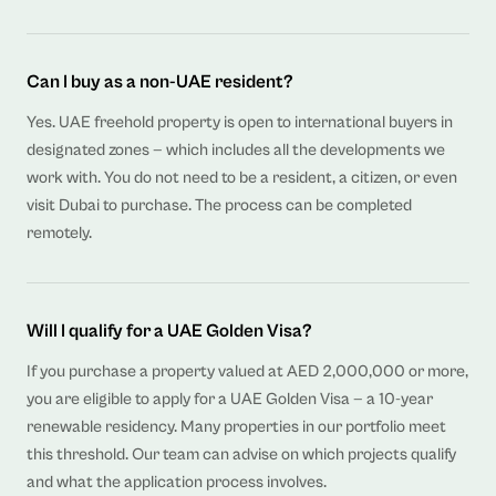
Can I buy as a non-UAE resident?
Yes. UAE freehold property is open to international buyers in
designated zones — which includes all the developments we
work with. You do not need to be a resident, a citizen, or even
visit Dubai to purchase. The process can be completed
remotely.
Will I qualify for a UAE Golden Visa?
If you purchase a property valued at AED 2,000,000 or more,
you are eligible to apply for a UAE Golden Visa — a 10-year
renewable residency. Many properties in our portfolio meet
this threshold. Our team can advise on which projects qualify
and what the application process involves.