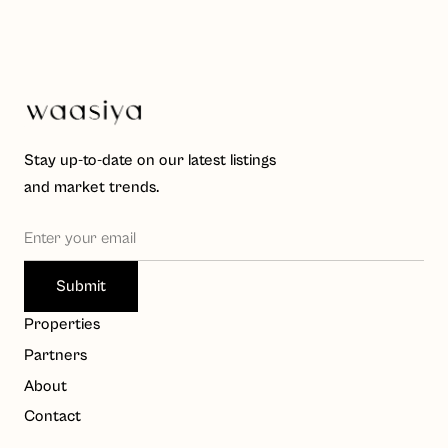
Stay up-to-date on our latest listings
and market trends.
Waasiya Assistant
W
Properties
Property knowledge base
Partners
Hello! I'm the Waasiya assistant. Ask me anything about 
About
our properties, payment plans, or shariah compliance. 
Contact
To get personalised property recommendations, 
register at 
waasiya.com/start
.