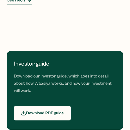
See FAQs
Investor guide
Download our investor guide, which goes into detail
about how Waasiya works, and how your investment
will work.
Download PDF guide