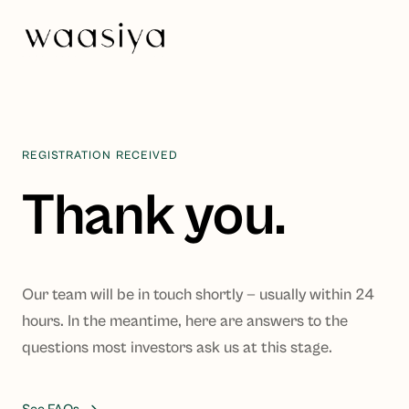
REGISTRATION RECEIVED
Thank you.
Our team will be in touch shortly — usually within 24
hours. In the meantime, here are answers to the
questions most investors ask us at this stage.